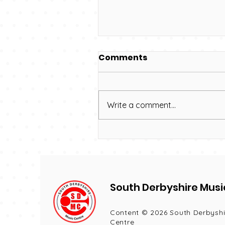
Comments
Write a comment...
We have new choir
names!
South Derbyshire Musi
Content © 2026 South Derbyshi
Centre