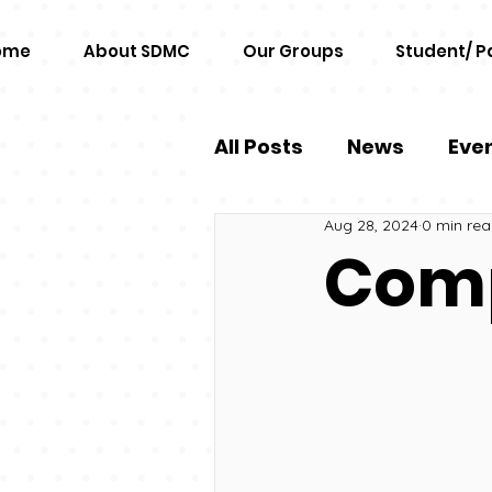
ome
About SDMC
Our Groups
Student/ P
All Posts
News
Eve
Aug 28, 2024
0 min re
Comp