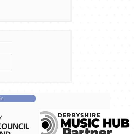
me and join our Little
ices!
on