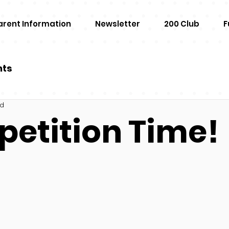
arent Information
Newsletter
200 Club
F
nts
ad
etition Time!