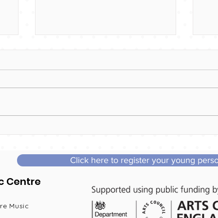
Interested in joining us?
Co
Vo
Click here to register your young pers
c Centre
re Music