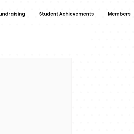
undraising
Student Achievements
Members