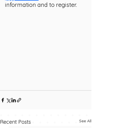
information and to register. 
See All
Recent Posts