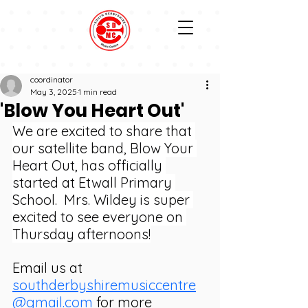
coordinator
May 3, 2025
1 min read
'Blow You Heart Out'
We are excited to share that 
our satellite band, Blow Your 
Heart Out, has officially 
started at Etwall Primary 
School.  Mrs. Wildey is super 
excited to see everyone on 
Thursday afternoons!
Email us at 
southderbyshiremusiccentre
@gmail.com
 for more 