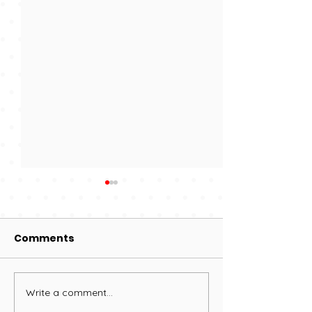
Comments
200 Club deta
Write a comment...
Proms in the Park