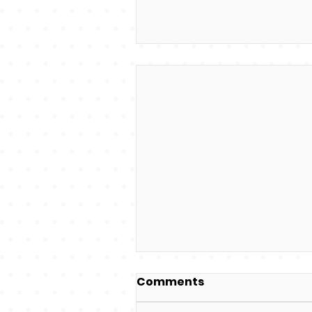
Comments