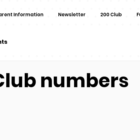
arent Information
Newsletter
200 Club
F
nts
Club numbers