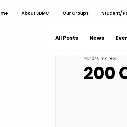
ome
About SDMC
Our Groups
Student/ P
All Posts
News
Eve
Mar 27
0 min read
200 