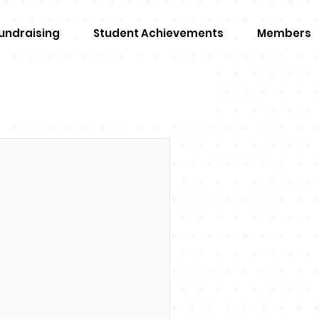
undraising
Student Achievements
Members