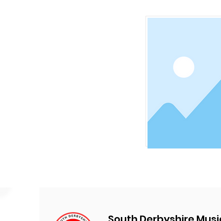
South Derbyshire Musi