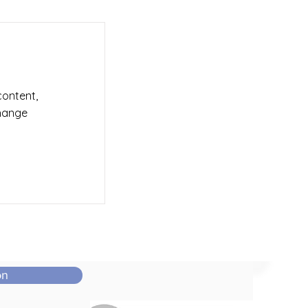
content,
Change
on