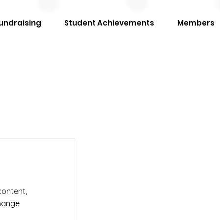
undraising
Student Achievements
Members
content,
Change