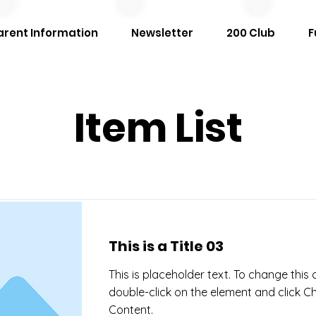
arent Information
Newsletter
200 Club
F
Item List
This is a Title 03
This is placeholder text. To change this 
double-click on the element and click 
Content.