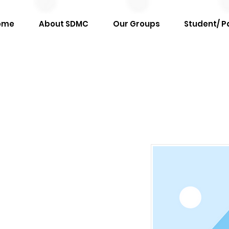
ome
About SDMC
Our Groups
Student/ P