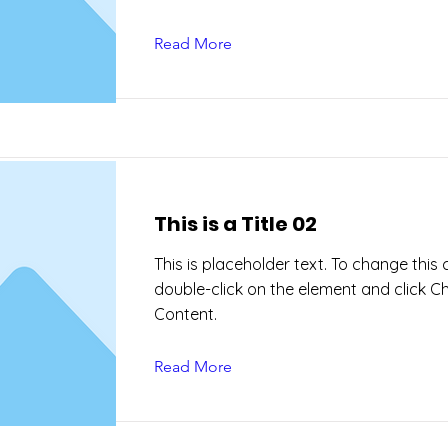
Read More
This is a Title 02
This is placeholder text. To change this 
double-click on the element and click 
Content.
Read More