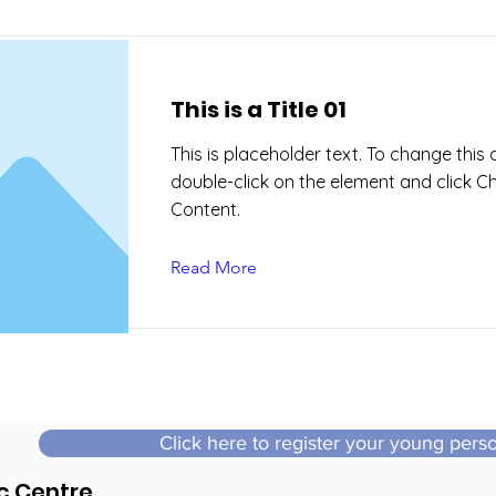
This is a Title 01
This is placeholder text. To change this 
double-click on the element and click 
Content.
Read More
Click here to register your young pers
c Centre